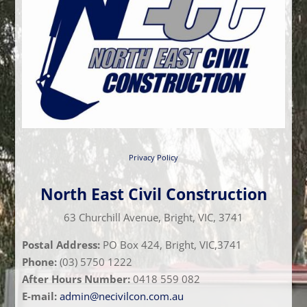
Privacy Policy
North East Civil Construction
63 Churchill Avenue, Bright, VIC, 3741
Postal Address:
PO Box 424, Bright, VIC,3741
Phone:
(03) 5750 1222
After Hours Number:
0418 559 082
E-mail:
admin@necivilcon.com.au