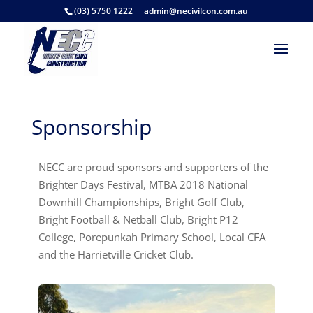
(03) 5750 1222
admin@necivilcon.com.au
Sponsorship
NECC are proud sponsors and supporters of the
Brighter Days Festival, MTBA 2018 National
Downhill Championships, Bright Golf Club,
Bright Football & Netball Club, Bright P12
College, Porepunkah Primary School, Local CFA
and the Harrietville Cricket Club.