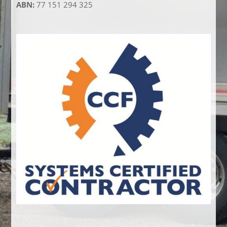
ABN:
77 151 294 325