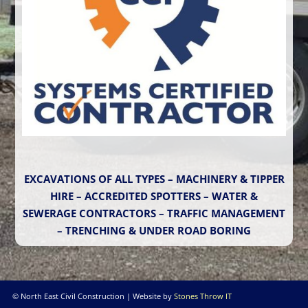
EXCAVATIONS OF ALL TYPES – MACHINERY & TIPPER
HIRE – ACCREDITED SPOTTERS – WATER &
SEWERAGE CONTRACTORS – TRAFFIC MANAGEMENT
– TRENCHING & UNDER ROAD BORING
© North East Civil Construction | Website by
Stones Throw IT