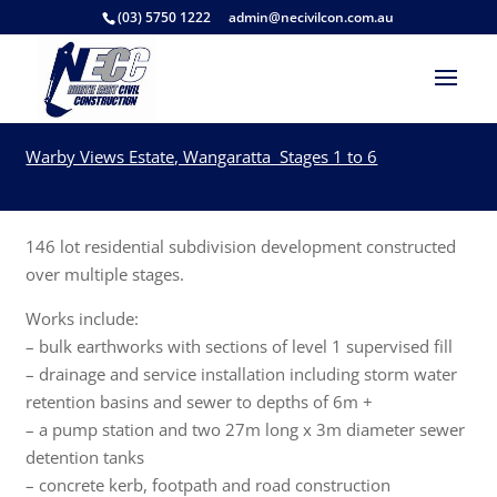
(03) 5750 1222
admin@necivilcon.com.au
Warby Views Estate, Wangaratta Stages 1 to 6
146 lot residential subdivision development constructed
over multiple stages.
Works include:
– bulk earthworks with sections of level 1 supervised fill
– drainage and service installation including storm water
retention basins and sewer to depths of 6m +
– a pump station and two 27m long x 3m diameter sewer
detention tanks
– concrete kerb, footpath and road construction