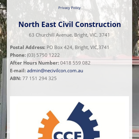
Privacy Policy
North East Civil Construction
63 Churchill Avenue, Bright, VIC, 3741
Postal Address:
PO Box 424, Bright, VIC,3741
Phone:
(03) 5750 1222
After Hours Number:
0418 559 082
E-mail:
admin@necivilcon.com.au
ABN:
77 151 294 325