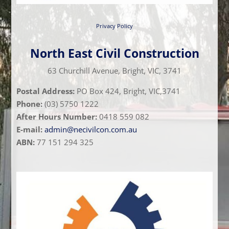
Privacy Policy
North East Civil Construction
63 Churchill Avenue, Bright, VIC, 3741
Postal Address:
PO Box 424, Bright, VIC,3741
Phone:
(03) 5750 1222
After Hours Number:
0418 559 082
E-mail:
admin@necivilcon.com.au
ABN:
77 151 294 325