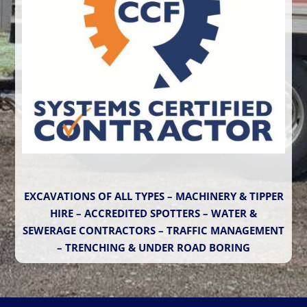
EXCAVATIONS OF ALL TYPES – MACHINERY & TIPPER
HIRE – ACCREDITED SPOTTERS – WATER &
SEWERAGE CONTRACTORS – TRAFFIC MANAGEMENT
– TRENCHING & UNDER ROAD BORING