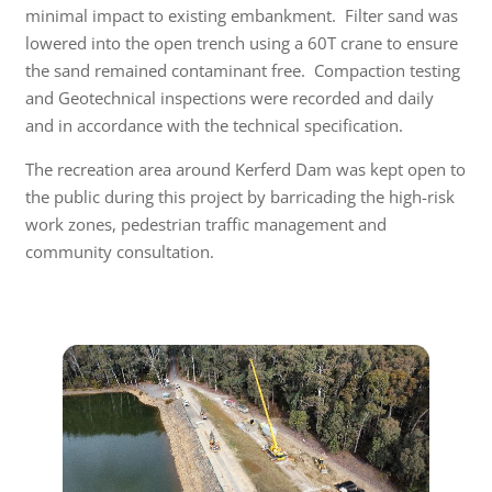
minimal impact to existing embankment. Filter sand was
lowered into the open trench using a 60T crane to ensure
the sand remained contaminant free. Compaction testing
and Geotechnical inspections were recorded and daily
and in accordance with the technical specification.
The recreation area around Kerferd Dam was kept open to
the public during this project by barricading the high-risk
work zones, pedestrian traffic management and
community consultation.