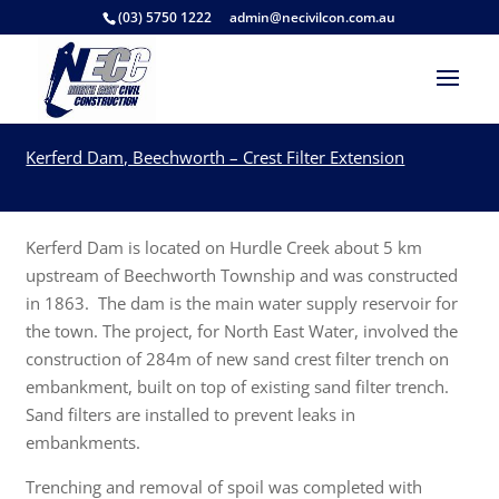
(03) 5750 1222
admin@necivilcon.com.au
Kerferd Dam, Beechworth – Crest Filter Extension
Kerferd Dam is located on Hurdle Creek about 5 km
upstream of Beechworth Township and was constructed
in 1863. The dam is the main water supply reservoir for
the town. The project, for North East Water, involved the
construction of 284m of new sand crest filter trench on
embankment, built on top of existing sand filter trench.
Sand filters are installed to prevent leaks in
embankments.
Trenching and removal of spoil was completed with